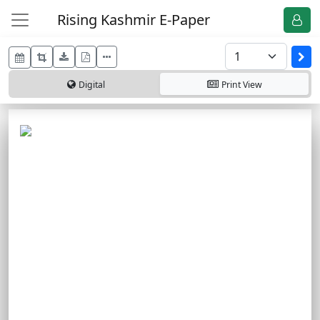
Rising Kashmir E-Paper
Digital
Print
View