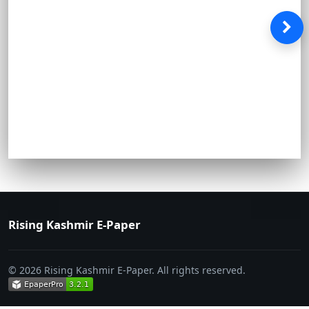
Rising Kashmir E-Paper
© 2026 Rising Kashmir E-Paper. All rights reserved.