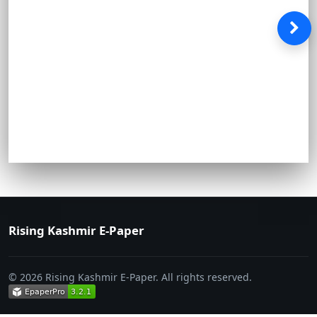
Rising Kashmir E-Paper
© 2026 Rising Kashmir E-Paper. All rights reserved.