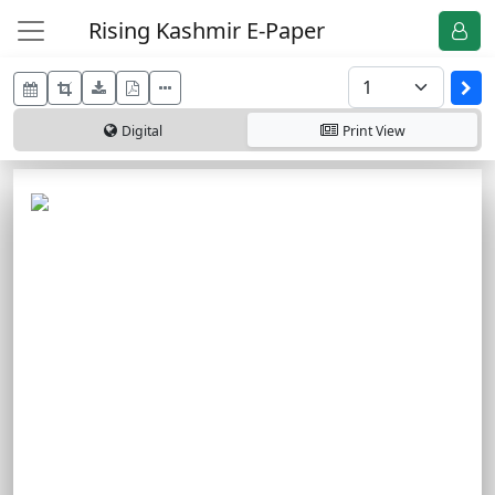
Rising Kashmir E-Paper
Digital
Print
View