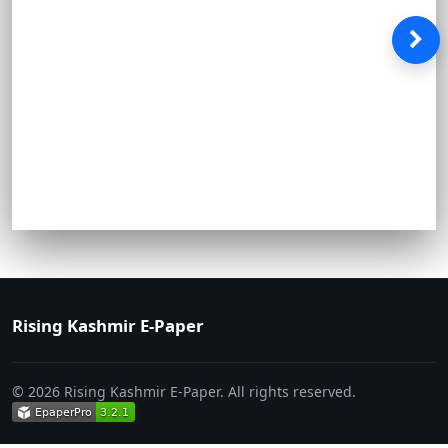
Rising Kashmir E-Paper
© 2026 Rising Kashmir E-Paper. All rights reserved.