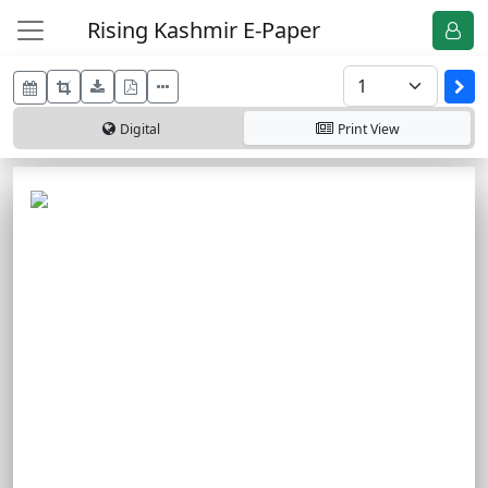
Rising Kashmir E-Paper
Digital
Print
View