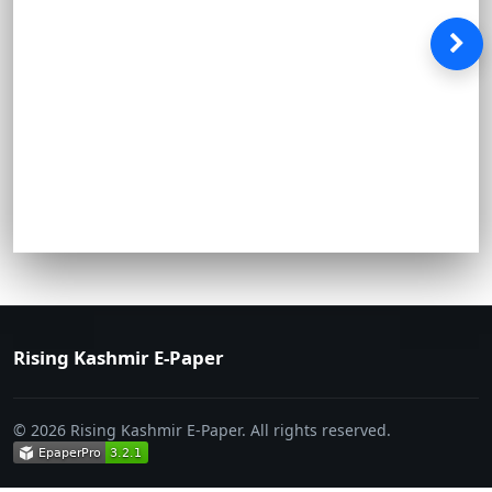
Rising Kashmir E-Paper
© 2026 Rising Kashmir E-Paper. All rights reserved.