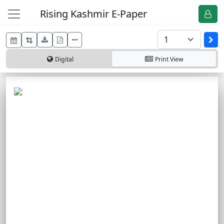
Rising Kashmir E-Paper
Digital
Print
View