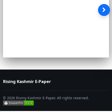
Rising Kashmir E-Paper
© 2026 Rising Kashmir E-Paper. All rights reserved.