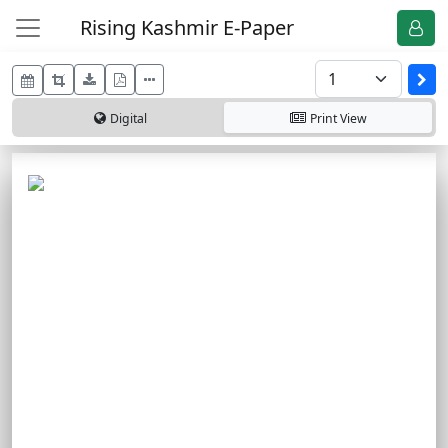
Rising Kashmir E-Paper
Digital
Print
View