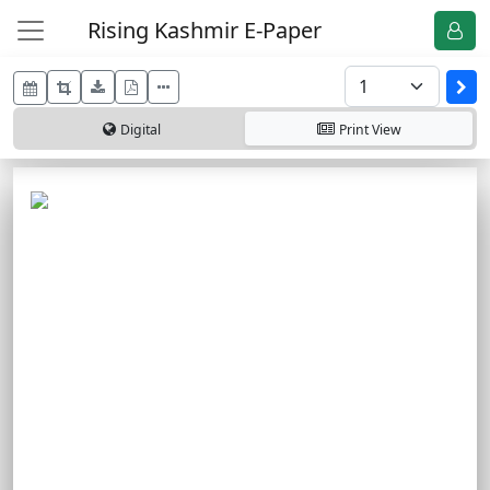
Rising Kashmir E-Paper
Digital
Print
View