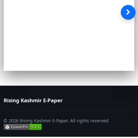
Rising Kashmir E-Paper
© 2026 Rising Kashmir E-Paper. All rights reserved.