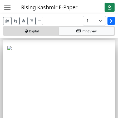
Rising Kashmir E-Paper
Digital
Print
View