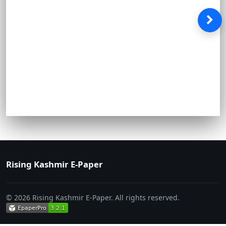
Rising Kashmir E-Paper
© 2026 Rising Kashmir E-Paper. All rights reserved.