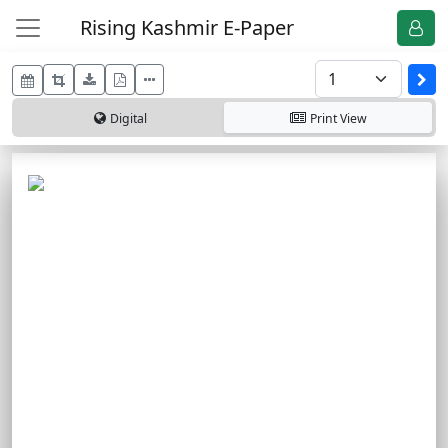
Rising Kashmir E-Paper
Digital
Print
View