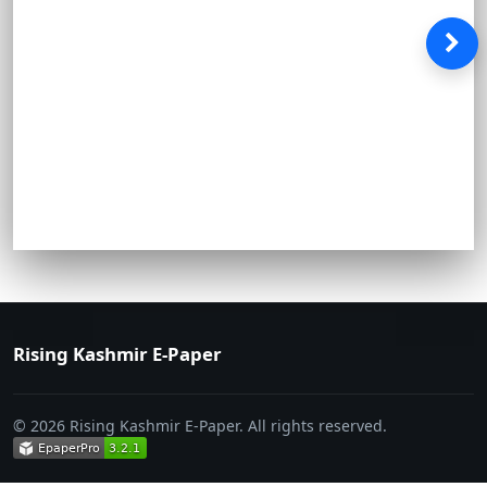
Rising Kashmir E-Paper
© 2026 Rising Kashmir E-Paper. All rights reserved.