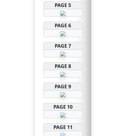
PAGE 5
PAGE 6
PAGE 7
PAGE 8
PAGE 9
PAGE 10
PAGE 11