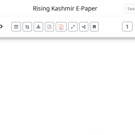
Rising Kashmir E-Paper
1