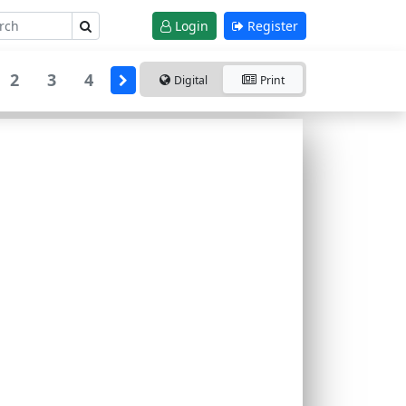
Login
Register
2
3
4
Digital
Print