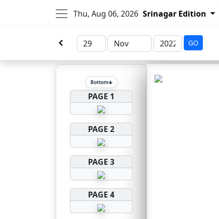
Thu, Aug 06, 2026
Srinagar Edition
GO
Bottom
PAGE 1
PAGE 2
PAGE 3
PAGE 4