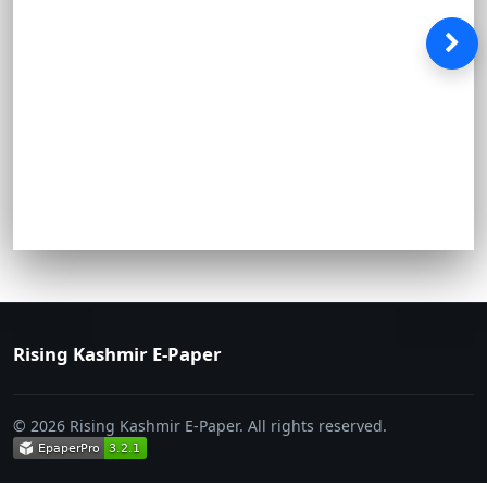
Rising Kashmir E-Paper
© 2026 Rising Kashmir E-Paper. All rights reserved.