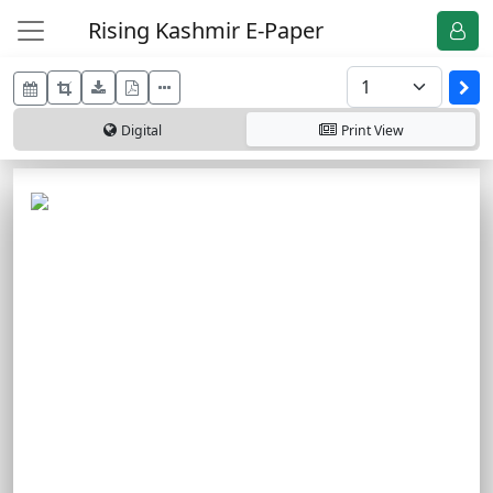
Rising Kashmir E-Paper
Digital
Print
View