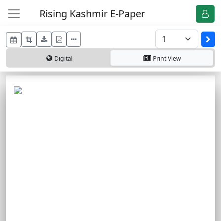
Rising Kashmir E-Paper
Digital
Print
View