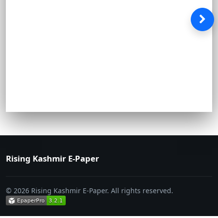
Rising Kashmir E-Paper
© 2026 Rising Kashmir E-Paper. All rights reserved.