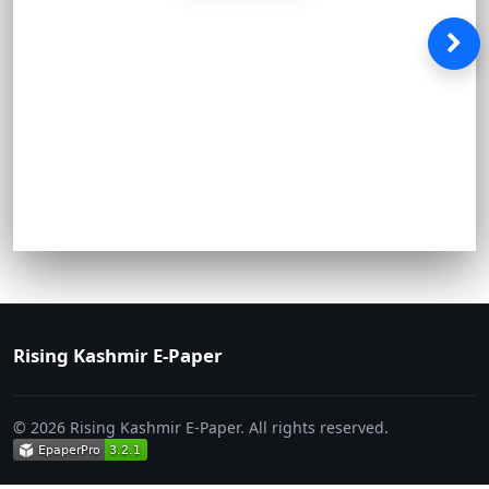
Rising Kashmir E-Paper
© 2026 Rising Kashmir E-Paper. All rights reserved.