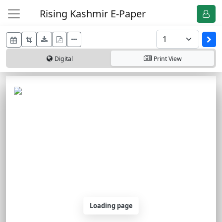
Rising Kashmir E-Paper
Digital
Print
View