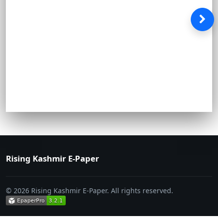
Rising Kashmir E-Paper
© 2026 Rising Kashmir E-Paper. All rights reserved.