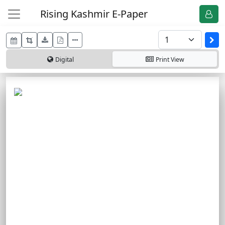
Rising Kashmir E-Paper
Digital
Print
View