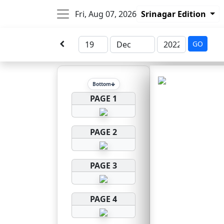
Fri, Aug 07, 2026
Srinagar Edition
GO
Bottom
PAGE 1
PAGE 2
PAGE 3
PAGE 4