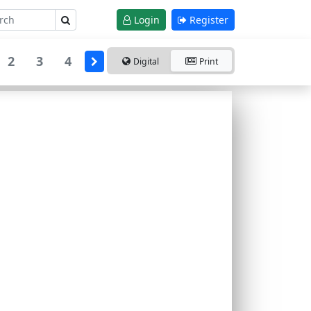
Login
Register
2
3
4
Digital
Print