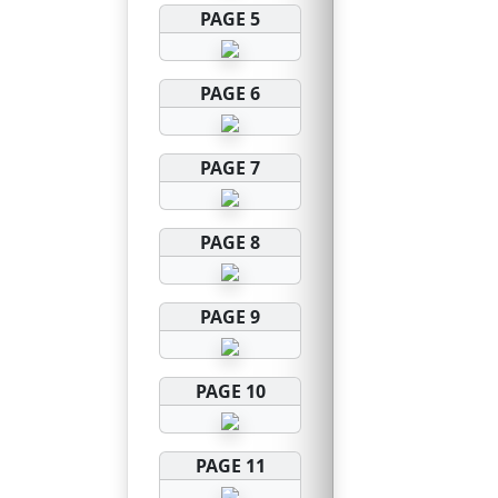
PAGE 5
PAGE 6
PAGE 7
PAGE 8
PAGE 9
PAGE 10
PAGE 11