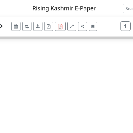
Rising Kashmir E-Paper
1