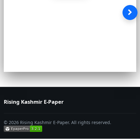
Rising Kashmir E-Paper
© 2026 Rising Kashmir E-Paper. All rights reserved.