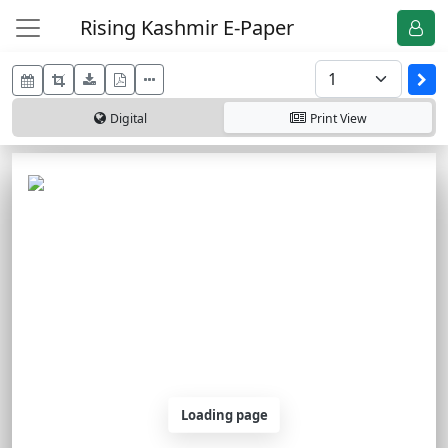
Rising Kashmir E-Paper
Digital
Print
View