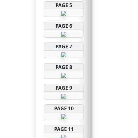
PAGE 5
PAGE 6
PAGE 7
PAGE 8
PAGE 9
PAGE 10
PAGE 11