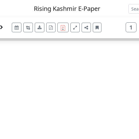
Rising Kashmir E-Paper
1