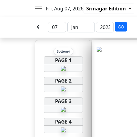
Fri, Aug 07, 2026
Srinagar Edition
GO
Bottom
PAGE 1
PAGE 2
PAGE 3
PAGE 4