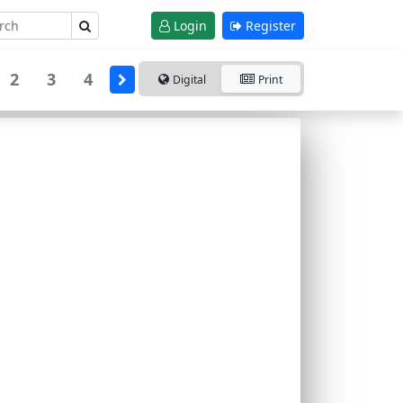
Login
Register
2
3
4
Digital
Print