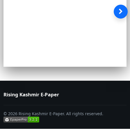
Rising Kashmir E-Paper
© 2026 Rising Kashmir E-Paper. All rights reserved.