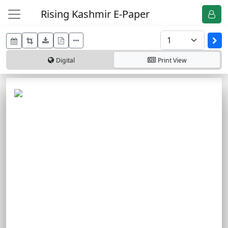
Rising Kashmir E-Paper
Digital
Print
View