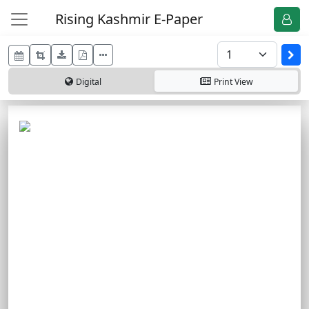
Rising Kashmir E-Paper
Digital
Print
View