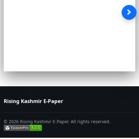
Rising Kashmir E-Paper
© 2026 Rising Kashmir E-Paper. All rights reserved.