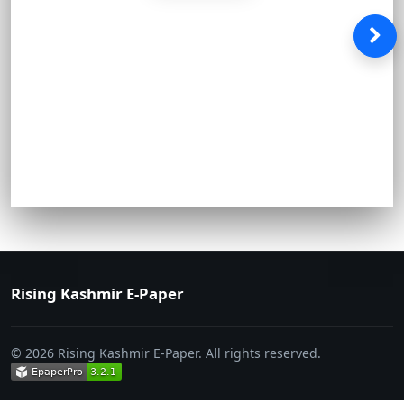
Rising Kashmir E-Paper
© 2026 Rising Kashmir E-Paper. All rights reserved.