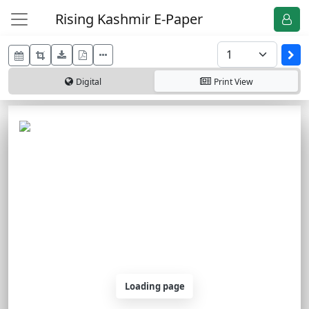
Rising Kashmir E-Paper
Digital
Print
View