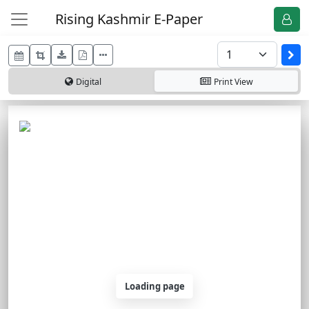
Rising Kashmir E-Paper
Digital
Print
View