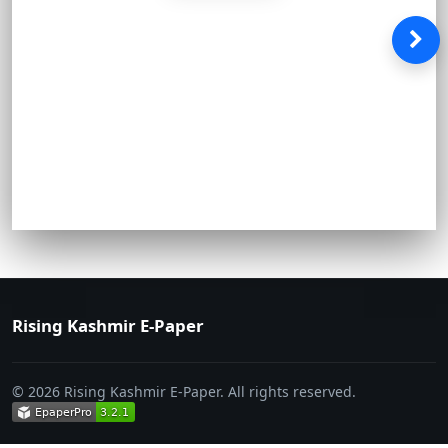
Rising Kashmir E-Paper
© 2026 Rising Kashmir E-Paper. All rights reserved.