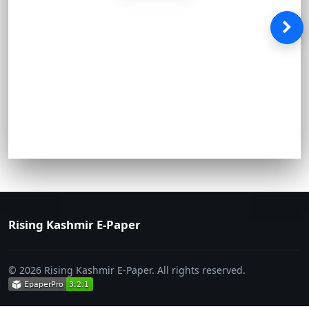
Rising Kashmir E-Paper
© 2026 Rising Kashmir E-Paper. All rights reserved.