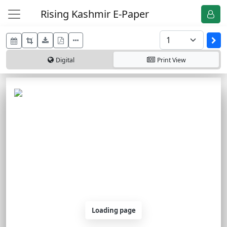
Rising Kashmir E-Paper
Digital
Print
View