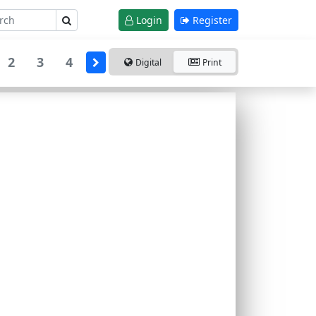
Login
Register
2
3
4
Digital
Print