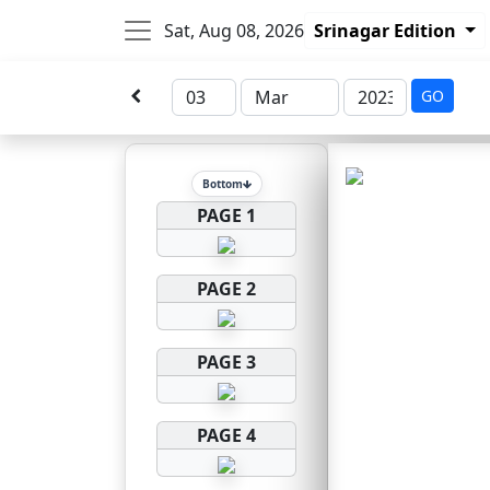
Sat, Aug 08, 2026
Srinagar Edition
GO
Bottom
PAGE 1
PAGE 2
PAGE 3
PAGE 4