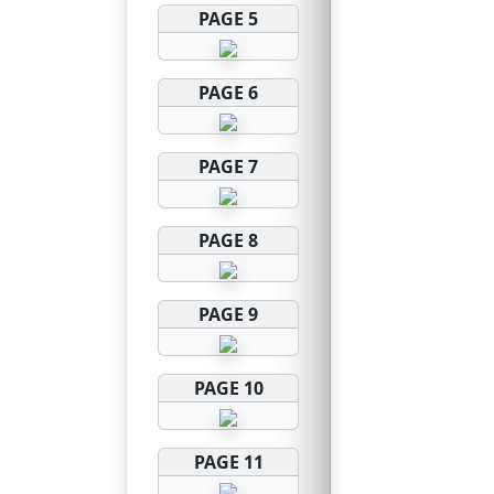
PAGE 5
PAGE 6
PAGE 7
PAGE 8
PAGE 9
PAGE 10
PAGE 11