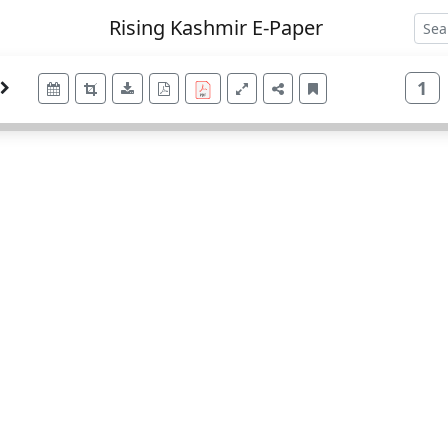
Rising Kashmir E-Paper
1