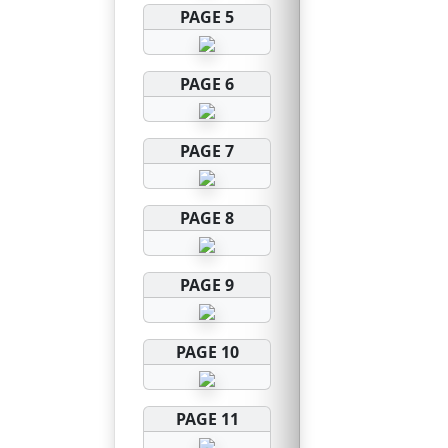
PAGE 5
PAGE 6
PAGE 7
PAGE 8
PAGE 9
PAGE 10
PAGE 11