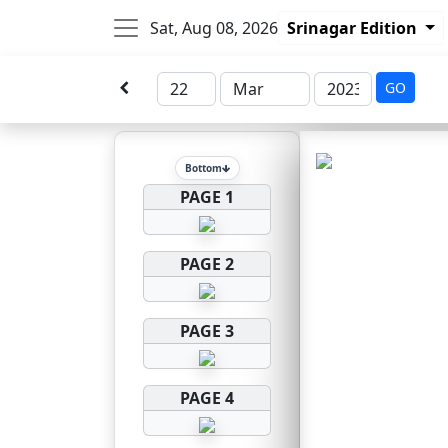
Sat, Aug 08, 2026
Srinagar Edition
GO
Bottom
PAGE 1
PAGE 2
PAGE 3
PAGE 4