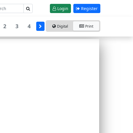
Login
Register
2
3
4
Digital
Print