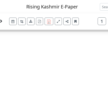
Rising Kashmir E-Paper
1