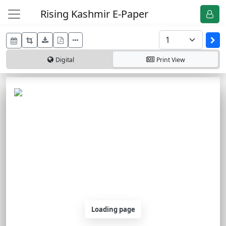
Rising Kashmir E-Paper
Digital
Print
View