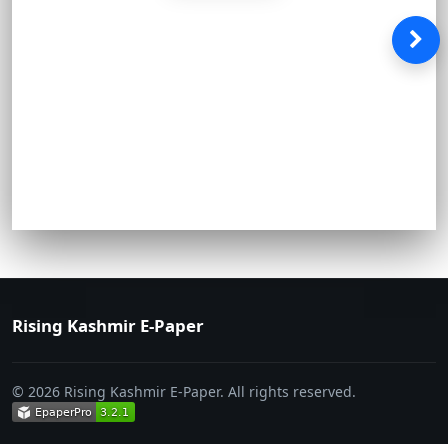
Rising Kashmir E-Paper
© 2026 Rising Kashmir E-Paper. All rights reserved.