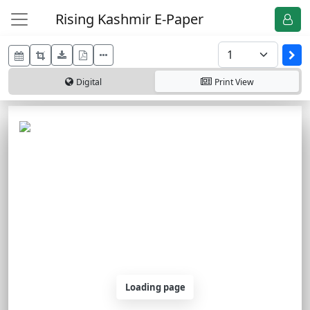
Rising Kashmir E-Paper
Digital
Print
View