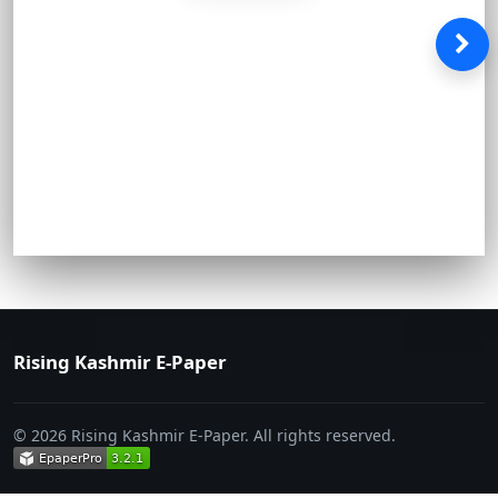
Rising Kashmir E-Paper
© 2026 Rising Kashmir E-Paper. All rights reserved.