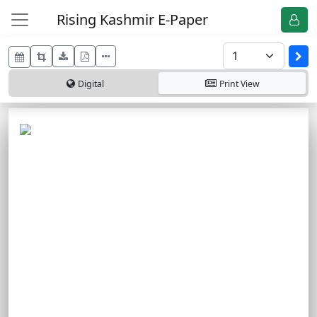
Rising Kashmir E-Paper
Digital
Print
View