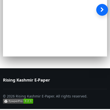
Rising Kashmir E-Paper
© 2026 Rising Kashmir E-Paper. All rights reserved.