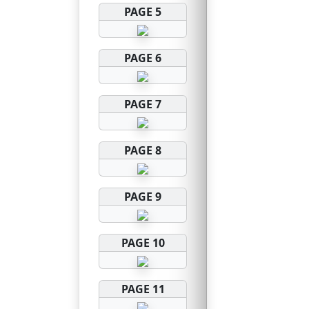
PAGE 5
PAGE 6
PAGE 7
PAGE 8
PAGE 9
PAGE 10
PAGE 11