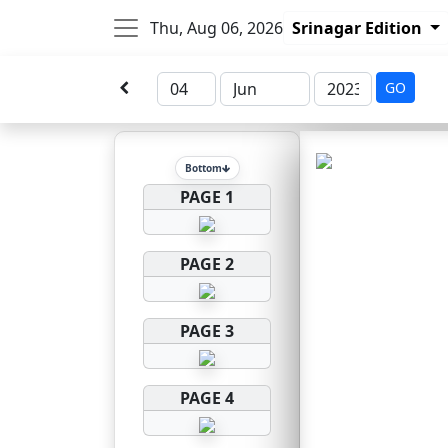
Thu, Aug 06, 2026
Srinagar Edition
GO
Bottom
PAGE 1
PAGE 2
PAGE 3
PAGE 4