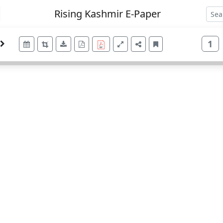
Rising Kashmir E-Paper
1