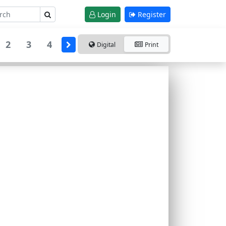
Login
Register
2
3
4
Digital
Print