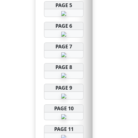
PAGE 5
PAGE 6
PAGE 7
PAGE 8
PAGE 9
PAGE 10
PAGE 11