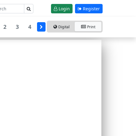
Login
Register
2
3
4
Digital
Print