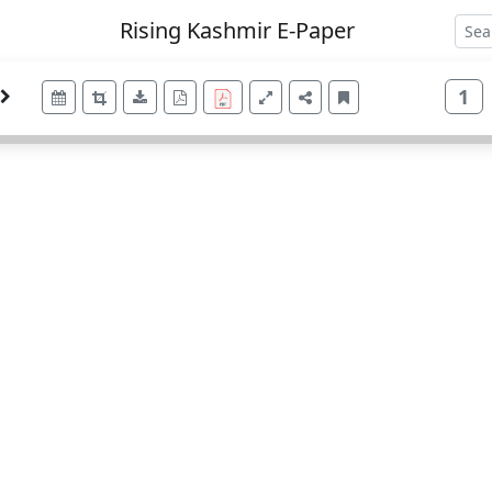
Rising Kashmir E-Paper
1