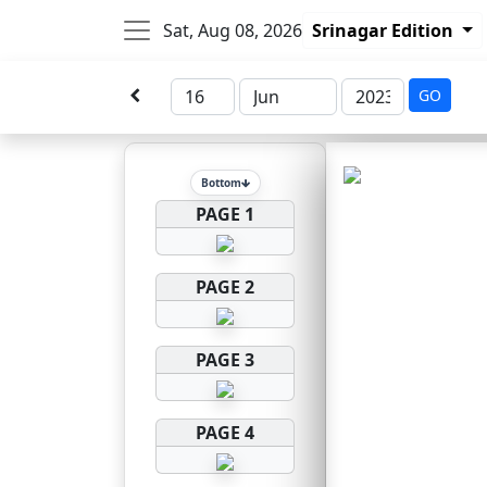
Sat, Aug 08, 2026
Srinagar Edition
GO
Bottom
PAGE 1
PAGE 2
PAGE 3
PAGE 4