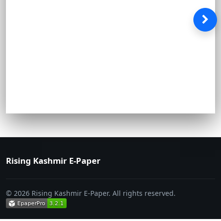
Rising Kashmir E-Paper
© 2026 Rising Kashmir E-Paper. All rights reserved.