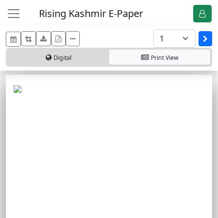
Rising Kashmir E-Paper
Digital
Print
View