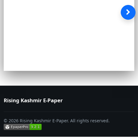
Rising Kashmir E-Paper
© 2026 Rising Kashmir E-Paper. All rights reserved.