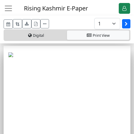
Rising Kashmir E-Paper
Digital
Print
View