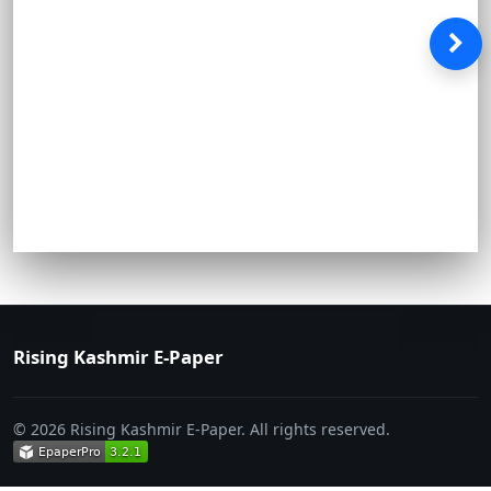
Rising Kashmir E-Paper
© 2026 Rising Kashmir E-Paper. All rights reserved.