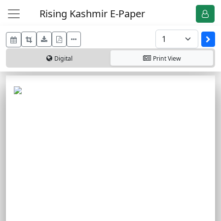
Rising Kashmir E-Paper
Digital
Print
View