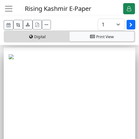
Rising Kashmir E-Paper
Digital
Print
View