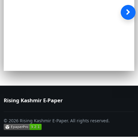
Rising Kashmir E-Paper
© 2026 Rising Kashmir E-Paper. All rights reserved.