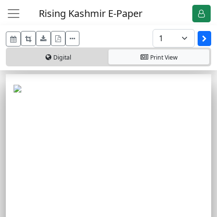
Rising Kashmir E-Paper
Digital
Print
View