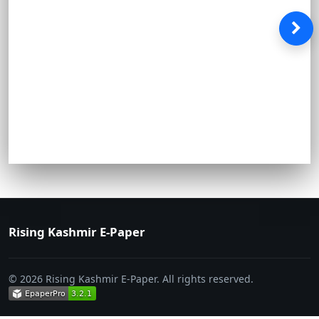
Rising Kashmir E-Paper
© 2026 Rising Kashmir E-Paper. All rights reserved.