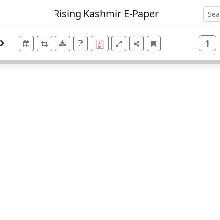
Rising Kashmir E-Paper
1