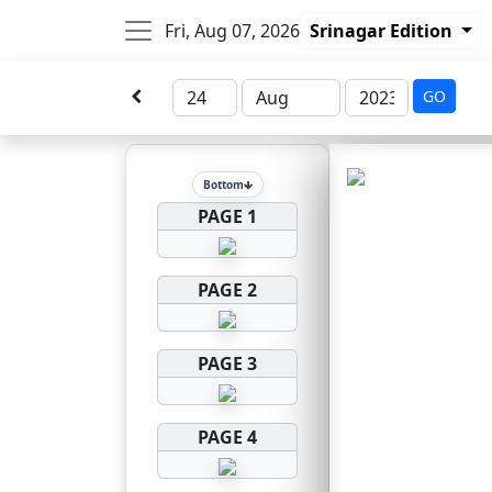
Fri, Aug 07, 2026
Srinagar Edition
GO
Bottom
PAGE 1
PAGE 2
PAGE 3
PAGE 4