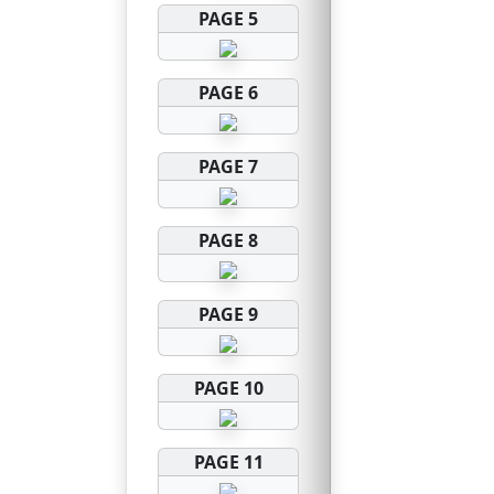
PAGE 5
PAGE 6
PAGE 7
PAGE 8
PAGE 9
PAGE 10
PAGE 11