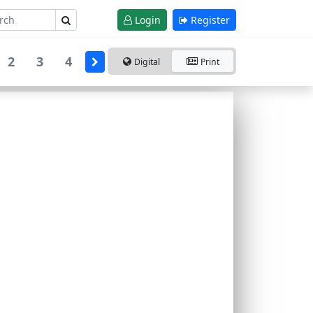
Login
Register
2
3
4
Digital
Print