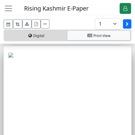
Rising Kashmir E-Paper
Digital
Print
View