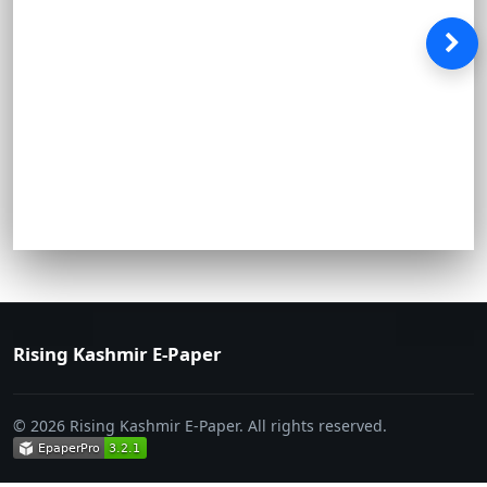
Rising Kashmir E-Paper
© 2026 Rising Kashmir E-Paper. All rights reserved.