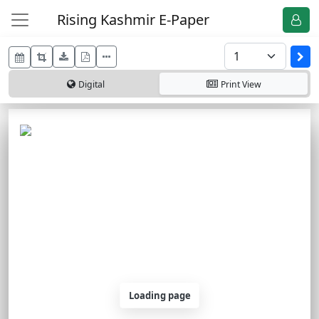
Rising Kashmir E-Paper
Digital
Print
View