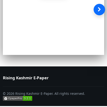
Rising Kashmir E-Paper
© 2026 Rising Kashmir E-Paper. All rights reserved.