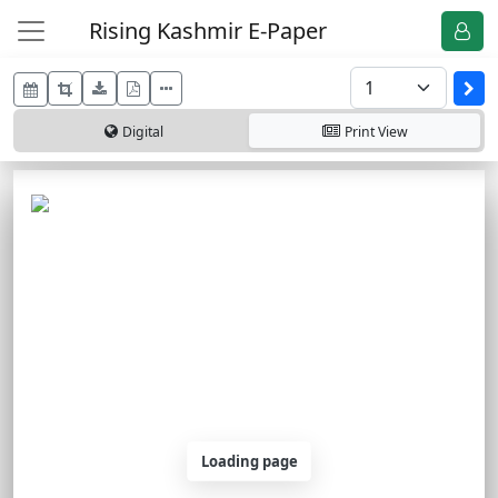
Rising Kashmir E-Paper
Digital
Print
View