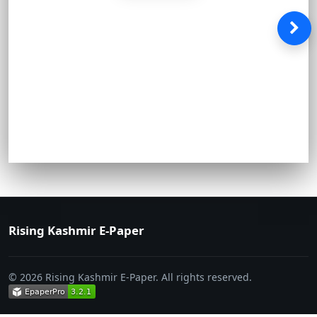
Rising Kashmir E-Paper
© 2026 Rising Kashmir E-Paper. All rights reserved.