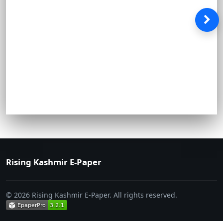
Rising Kashmir E-Paper
© 2026 Rising Kashmir E-Paper. All rights reserved.