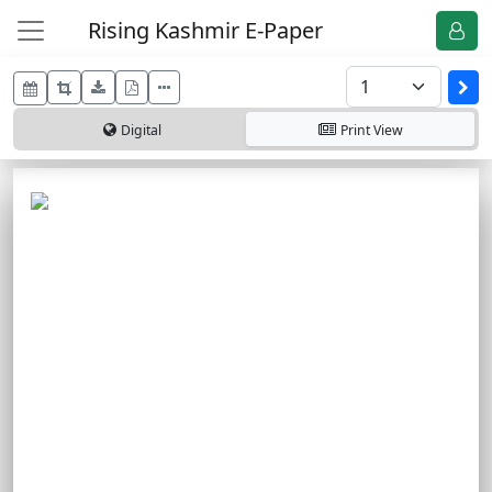
Rising Kashmir E-Paper
Digital
Print
View