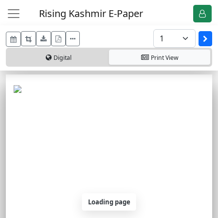
Rising Kashmir E-Paper
Digital
Print
View