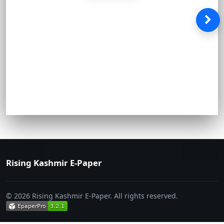
Rising Kashmir E-Paper
© 2026 Rising Kashmir E-Paper. All rights reserved.