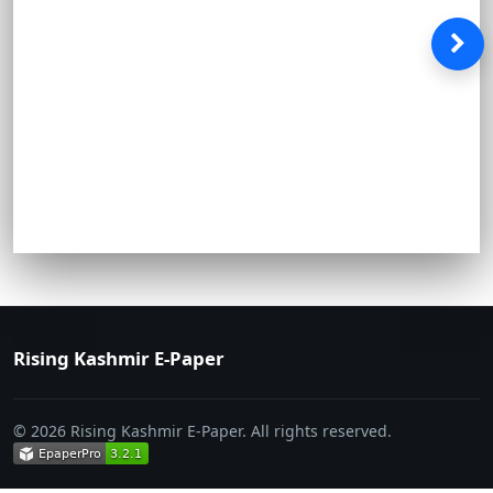
Rising Kashmir E-Paper
© 2026 Rising Kashmir E-Paper. All rights reserved.