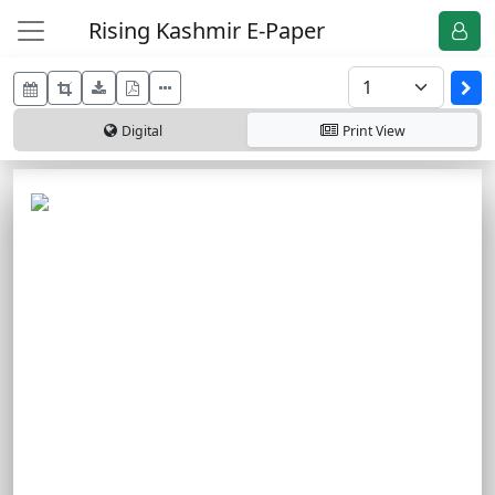
Rising Kashmir E-Paper
Digital
Print
View