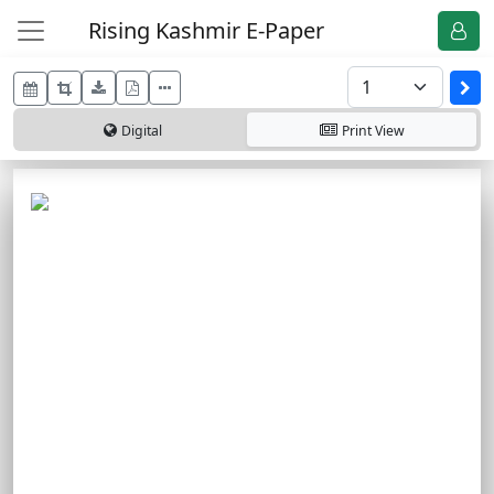
Rising Kashmir E-Paper
Digital
Print
View