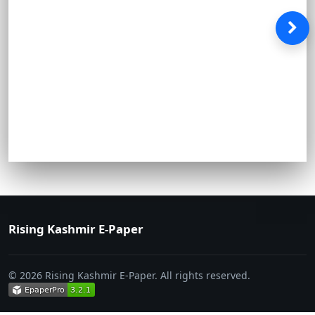
Rising Kashmir E-Paper
© 2026 Rising Kashmir E-Paper. All rights reserved.