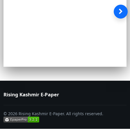
Rising Kashmir E-Paper
© 2026 Rising Kashmir E-Paper. All rights reserved.