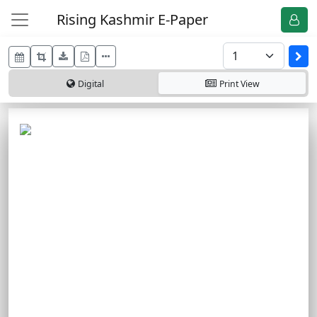
Rising Kashmir E-Paper
Digital
Print
View