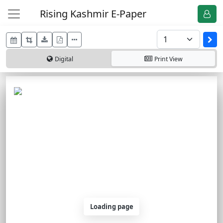
Rising Kashmir E-Paper
Digital
Print
View