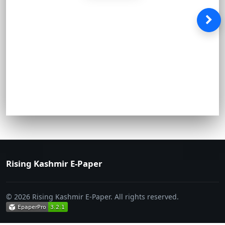
Rising Kashmir E-Paper
© 2026 Rising Kashmir E-Paper. All rights reserved.