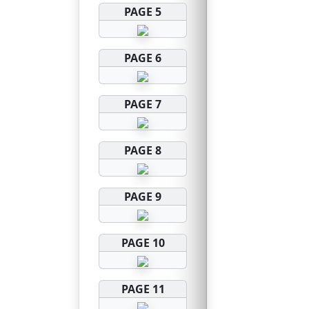
PAGE 5
PAGE 6
PAGE 7
PAGE 8
PAGE 9
PAGE 10
PAGE 11