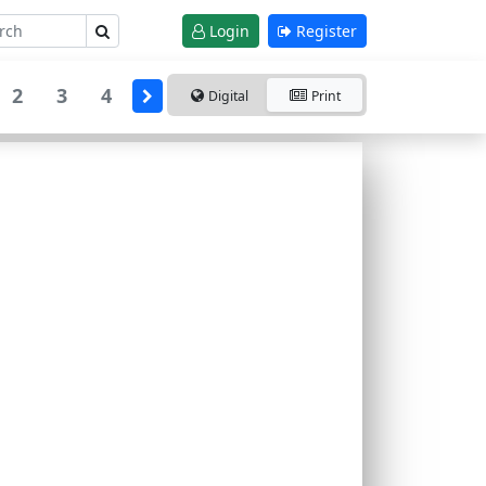
Login
Register
2
3
4
Digital
Print