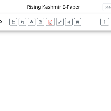
Rising Kashmir E-Paper
1