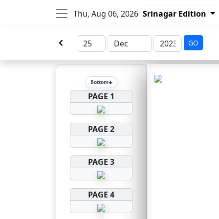
Thu, Aug 06, 2026
Srinagar Edition
GO
Bottom
PAGE 1
PAGE 2
PAGE 3
PAGE 4