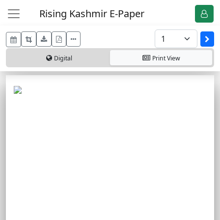
Rising Kashmir E-Paper
Digital
Print
View