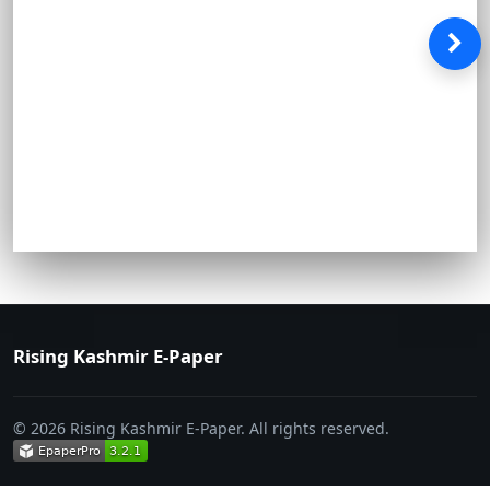
Rising Kashmir E-Paper
© 2026 Rising Kashmir E-Paper. All rights reserved.