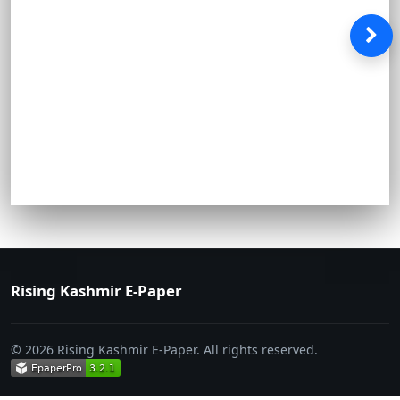
Rising Kashmir E-Paper
© 2026 Rising Kashmir E-Paper. All rights reserved.