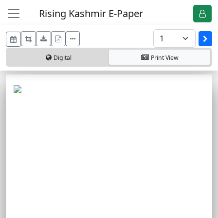
Rising Kashmir E-Paper
Digital
Print
View