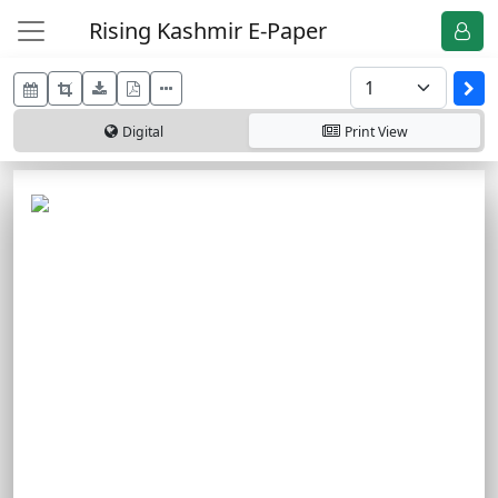
Rising Kashmir E-Paper
Digital
Print
View