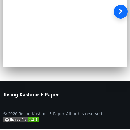
Rising Kashmir E-Paper
© 2026 Rising Kashmir E-Paper. All rights reserved.