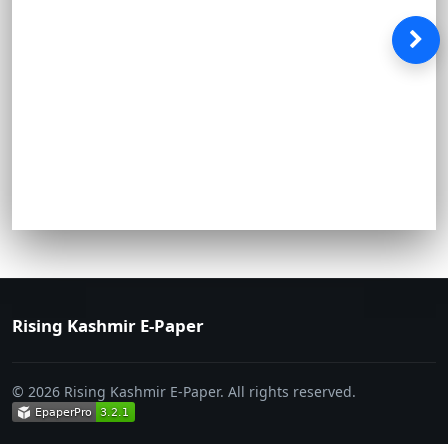
Rising Kashmir E-Paper
© 2026 Rising Kashmir E-Paper. All rights reserved.