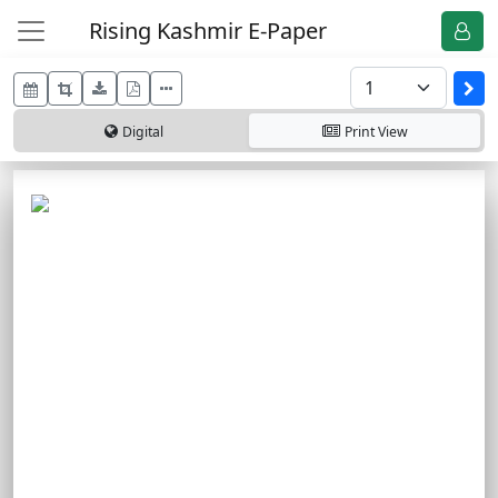
Rising Kashmir E-Paper
Digital
Print
View