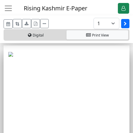
Rising Kashmir E-Paper
Digital
Print
View