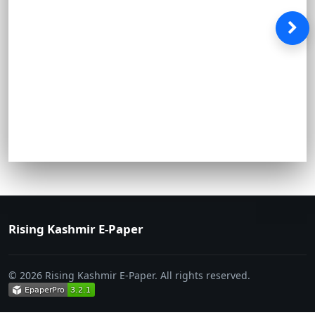
Rising Kashmir E-Paper
© 2026 Rising Kashmir E-Paper. All rights reserved.