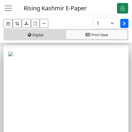
Rising Kashmir E-Paper
Digital
Print
View