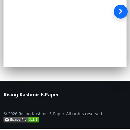
Rising Kashmir E-Paper
© 2026 Rising Kashmir E-Paper. All rights reserved.